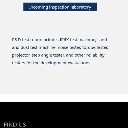
Incoming inspection laboratory
R&D test room includes IP6X test machine, sand
and dust test machine, noise tester, torque tester,
projector, step angle tester, and other reliability
testers for the development evaluations.
FIND US