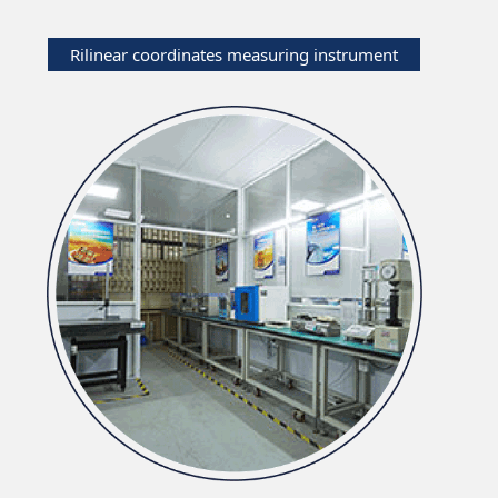
Rilinear coordinates measuring instrument