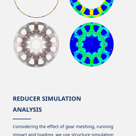
REDUCER SIMULATION
ANALYSIS
Considering the effect of gear meshing, running
impact and loading, we use structure simulation