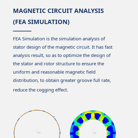
MAGNETIC CIRCUIT ANALYSIS
(FEA SIMULATION)
FEA Simulation is the simulation analysis of
stator design of the magnetic circuit. It has fast
analysis result, so as to optimize the design of
the stator and rotor structure to ensure the
uniform and reasonable magnetic field
distribution, to obtain greater groove full rate,
reduce the cogging effect.