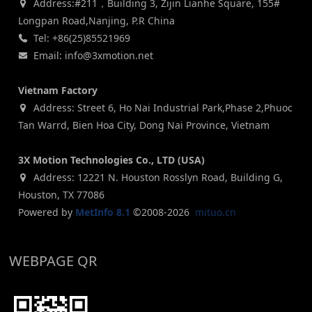
Address:#211，Building 3, Zijin Lianhe Square, 155#
Longpan Road,Nanjing, P.R China
Tel: +86(25)85521969
Email: info@3xmotion.net
Vietnam Factory
Address: Street 6, Ho Nai Industrial Park,Phase 2,Phuoc
Tan Warrd, Bien Hoa City, Dong Nai Province, Vietnam
3X Motion Technologies Co., LTD (USA)
Address: 12221 N. Houston Rosslyn Road, Building G,
Houston, TX 77086
Powered by
MetInfo 8.1
©2008-2026
mituo.cn
WEBPAGE QR