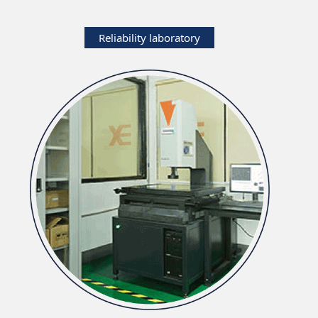
Reliability laboratory