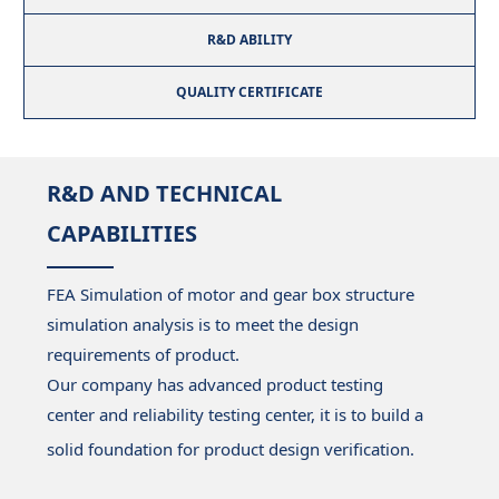
R&D ABILITY
QUALITY CERTIFICATE
R&D AND TECHNICAL
CAPABILITIES
FEA Simulation of motor and gear box structure
simulation analysis is to meet the design
requirements of product.
Our company has advanced product testing
center and reliability testing center, it is to build a
solid foundation for product design verification.