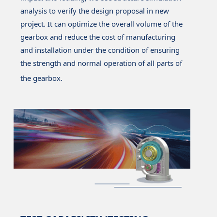
analysis to verify the design proposal in new
project. It can optimize the overall volume of the
gearbox and reduce the cost of manufacturing
and installation under the condition of ensuring
the strength and normal operation of all parts of
the gearbox.