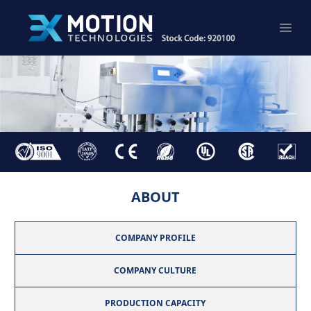
ABOUT
COMPANY PROFILE
COMPANY CULTURE
PRODUCTION CAPACITY