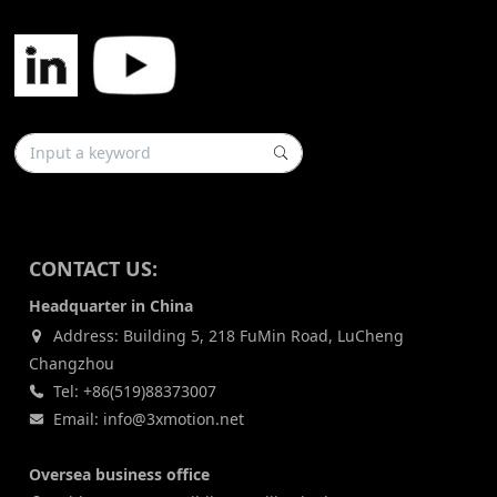
CONTACT US:
Headquarter in China
Address: Building 5, 218 FuMin Road, LuCheng
Changzhou
Tel: +86(519)88373007
Email: info@3xmotion.net
Oversea business office