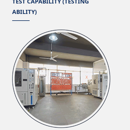
TEST CAPABILITY (TESTING
ABILITY)