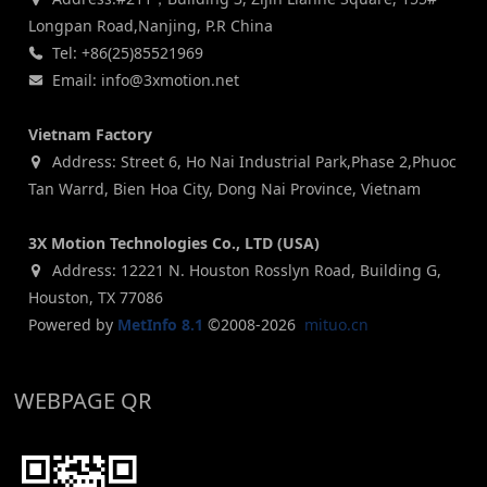
Longpan Road,Nanjing, P.R China
Tel: +86(25)85521969
Email: info@3xmotion.net
Vietnam Factory
Address: Street 6, Ho Nai Industrial Park,Phase 2,Phuoc
Tan Warrd, Bien Hoa City, Dong Nai Province, Vietnam
3X Motion Technologies Co., LTD (USA)
Address: 12221 N. Houston Rosslyn Road, Building G,
Houston, TX 77086
Powered by
MetInfo 8.1
©2008-2026
mituo.cn
WEBPAGE QR