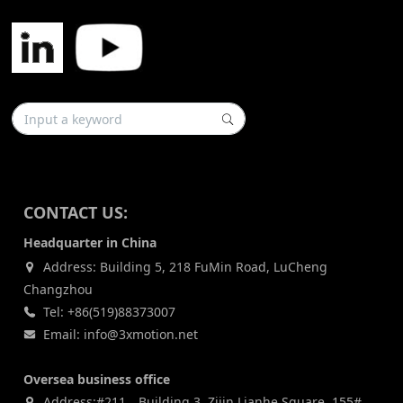
CONTACT US:
Headquarter in China
Address: Building 5, 218 FuMin Road, LuCheng
Changzhou
Tel: +86(519)88373007
Email: info@3xmotion.net
Oversea business office
Address:#211，Building 3, Zijin Lianhe Square, 155#