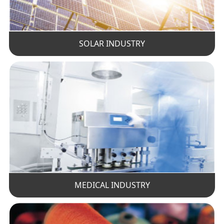
SOLAR INDUSTRY
MEDICAL INDUSTRY