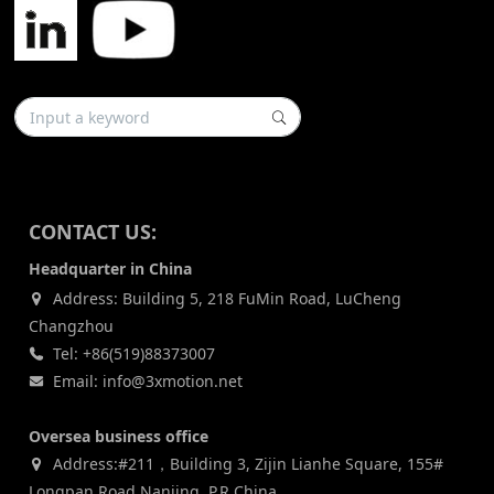
CONTACT US:
Headquarter in China
Address: Building 5, 218 FuMin Road, LuCheng
Changzhou
Tel: +86(519)88373007
Email: info@3xmotion.net
Oversea business office
Address:#211，Building 3, Zijin Lianhe Square, 155#
Longpan Road,Nanjing, P.R China