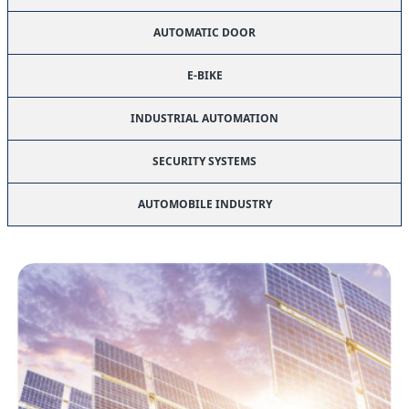
AUTOMATIC DOOR
E-BIKE
INDUSTRIAL AUTOMATION
SECURITY SYSTEMS
AUTOMOBILE INDUSTRY