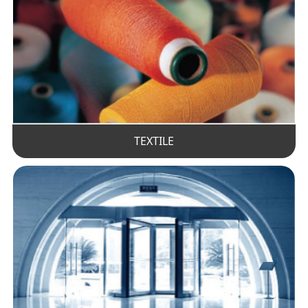
TEXTILE