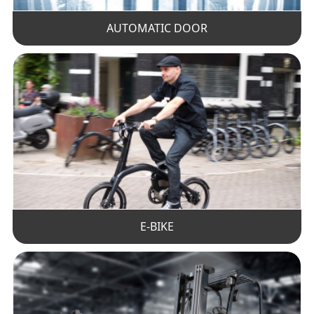
AUTOMATIC DOOR
E-BIKE