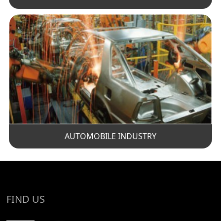
AUTOMOBILE INDUSTRY
FIND US