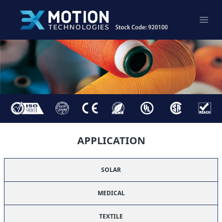
APPLICATION
SOLAR
MEDICAL
TEXTILE