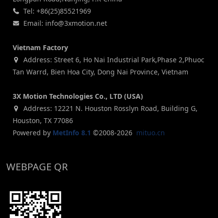
Tel: +86(25)85521969
Email: info@3xmotion.net
Vietnam Factory
Address: Street 6, Ho Nai Industrial Park,Phase 2,Phuoc
Tan Warrd, Bien Hoa City, Dong Nai Province, Vietnam
3X Motion Technologies Co., LTD (USA)
Address: 12221 N. Houston Rosslyn Road, Building G,
Houston, TX 77086
Powered by
MetInfo 8.1
©2008-2026
mituo.cn
WEBPAGE QR