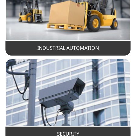
INDUSTRIAL AUTOMATION
SECURITY