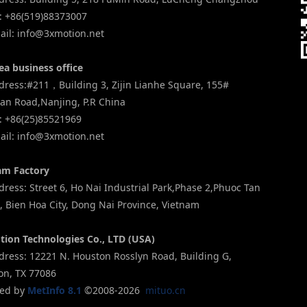
: +86(519)88373007
il: info@3xmotion.net
ea business office
ress:#211，Building 3, Zijin Lianhe Square, 155#
an Road,Nanjing, P.R China
: +86(25)85521969
il: info@3xmotion.net
am Factory
ess: Street 6, Ho Nai Industrial Park,Phase 2,Phuoc Tan
 Bien Hoa City, Dong Nai Province, Vietnam
tion Technologies Co., LTD (USA)
ress: 12221 N. Houston Rosslyn Road, Building G,
on, TX 77086
ed by
MetInfo 8.1
©2008-2026
mituo.cn