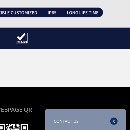
EBPAGE QR
CONTACT US
X