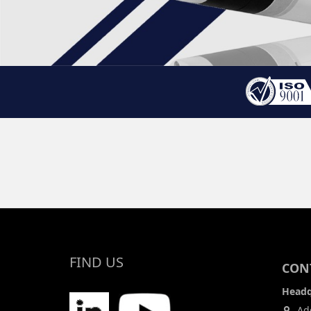
FIND US
CONT
Headq
Add