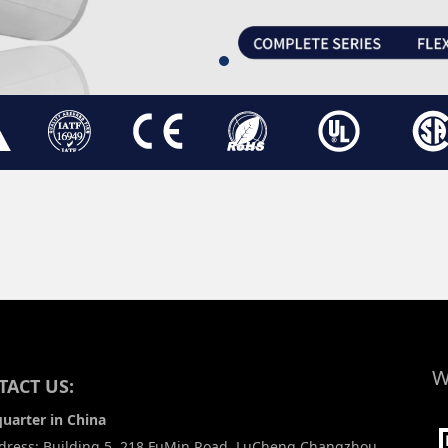
W
ACT US:
uarter in China
ress: Building 5, 218 FuMin Road, LuCheng Changzhou