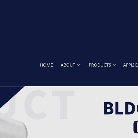
HOME
ABOUT
PRODUCTS
APPLI