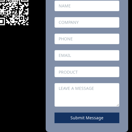
Submit Message