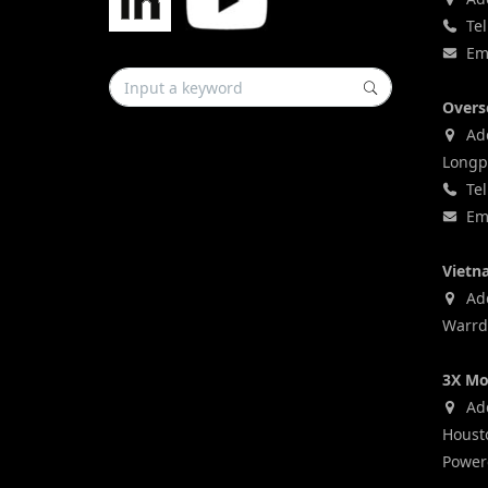
Tel
Ema
Overs
Add
Longp
Tel
Ema
Vietn
Addr
Warrd,
3X Mo
Add
Houst
Power