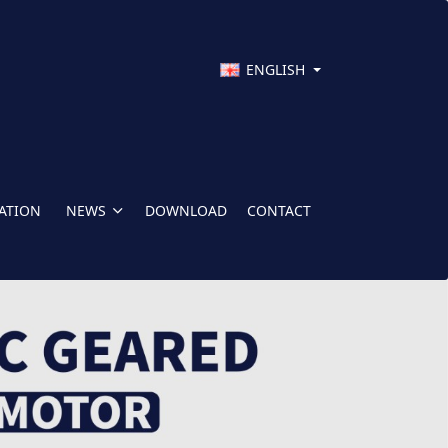
ENGLISH
CATION
NEWS
DOWNLOAD
CONTACT