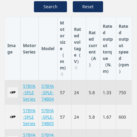
Search
Reset
M
Rate
Rate
ot
Rat
Rat
d
d
or
ed
ed
outp
outp
siz
vol
Ima
Motor
curr
ut
ut
Model
e
tag
ge
Series
ent
torq
spee
（
e（
（A
ue
d
m
V）
）
（N.
(rpm
m)
m)
）
57BYA
57BYA
-SPLE
-SPLE-
57
24
5.8
1.33
750
Series
74B04
57BYA
57BYA
-SPLE
-SPLE-
57
24
5.8
1.67
600
Series
74B05
57BYA
57BYA