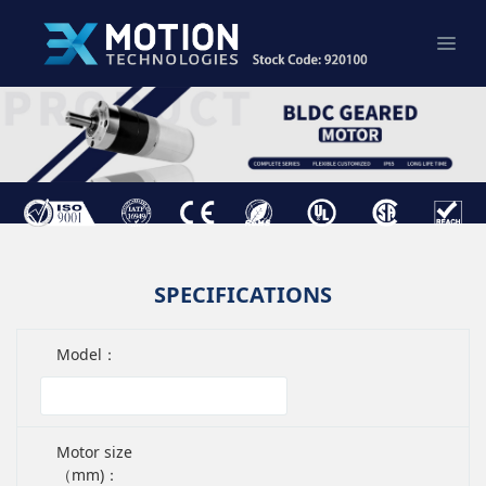
SPECIFICATIONS
Model：
Motor size
（mm)：