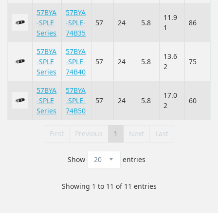
57BYA
57BYA
11.9
-SPLE
-SPLE-
57
24
5.8
86
1
Series
74B35
57BYA
57BYA
13.6
-SPLE
-SPLE-
57
24
5.8
75
2
Series
74B40
57BYA
57BYA
17.0
-SPLE
-SPLE-
57
24
5.8
60
2
Series
74B50
First
Previous
1
Next
Last
Show
entries
Showing 1 to 11 of 11 entries