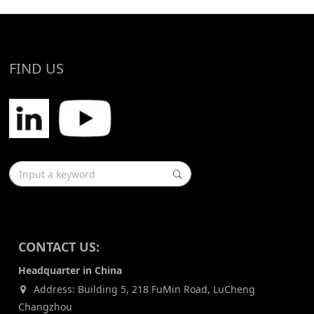
FIND US
CONTACT US:
Headquarter in China
Address: Building 5, 218 FuMin Road, LuCheng
Changzhou