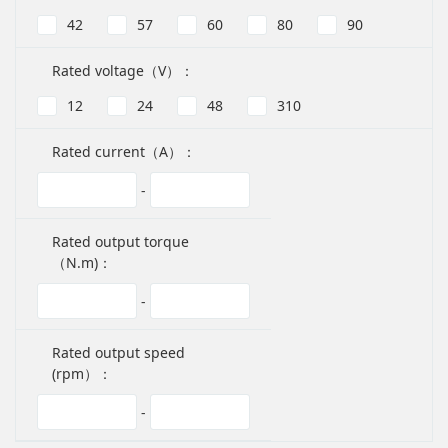
42
57
60
80
90
Rated voltage（V）：
12
24
48
310
Rated current（A）：
-
Rated output torque
（N.m)：
-
Rated output speed
(rpm）：
-