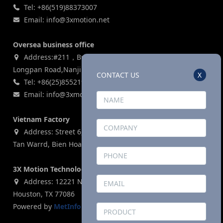
Tel: +86(519)88373007
Email: info@3xmotion.net
Oversea business office
Address:#211，Building 3, Zijin Lianhe Square, 155#
Longpan Road,Nanjing, P.R China
CONTACT US
X
Tel: +86(25)85521969
Email: info@3xmotion.net
Vietnam Factory
Address: Street 6, Ho Nai Industrial Park,Phase 2,Phuoc
Tan Warrd, Bien Hoa City, Dong Nai Province, Vietnam
3X Motion Technologies Co., LTD (USA)
Address: 12221 N. Houston Rosslyn Road, Building G,
Houston, TX 77086
Powered by
MetInfo 8.1
©2008-2026
mituo.cn