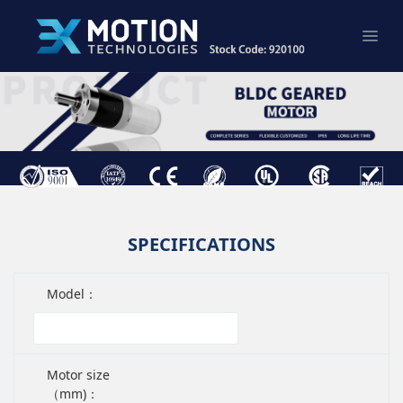
SPECIFICATIONS
Model：
Motor size
（mm)：