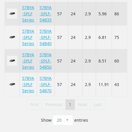
57BYA
57BYA
-SPLF
-SPLF-
57
24
2.9
5.96
86
Series
54B35
57BYA
57BYA
-SPLF
-SPLF-
57
24
2.9
6.81
75
Series
54B40
57BYA
57BYA
-SPLF
-SPLF-
57
24
2.9
8.51
60
Series
54B50
57BYA
57BYA
-SPLF
-SPLF-
57
24
2.9
11.91
43
Series
54B70
First
Previous
1
Next
Last
Show
entries