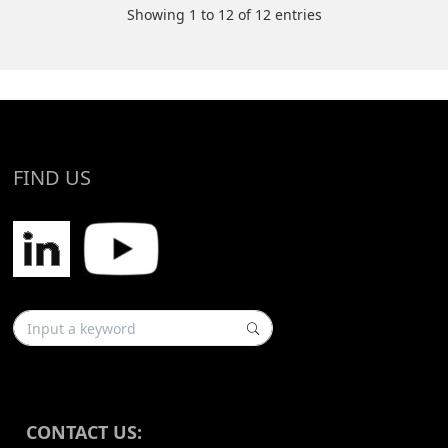
Showing 1 to 12 of 12 entries
FIND US
CONTACT US: