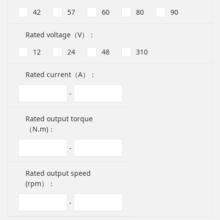
42
57
60
80
90
Rated voltage（V）：
12
24
48
310
Rated current（A）：
-
Rated output torque
（N.m)：
-
Rated output speed
(rpm）：
-