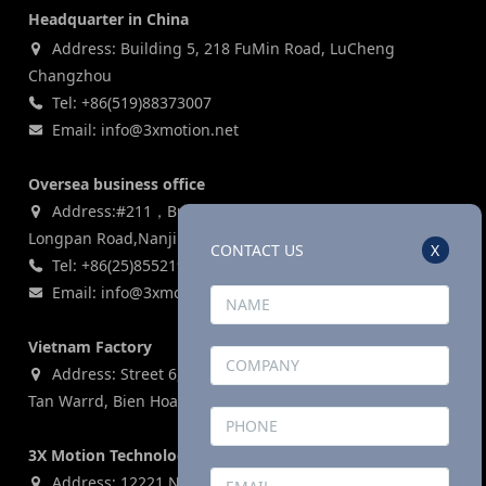
Headquarter in China
Address: Building 5, 218 FuMin Road, LuCheng
Changzhou
Tel: +86(519)88373007
Email: info@3xmotion.net
Oversea business office
Address:#211，Building 3, Zijin Lianhe Square, 155#
Longpan Road,Nanjing, P.R China
CONTACT US
X
Tel: +86(25)85521969
Email: info@3xmotion.net
Vietnam Factory
Address: Street 6, Ho Nai Industrial Park,Phase 2,Phuoc
Tan Warrd, Bien Hoa City, Dong Nai Province, Vietnam
3X Motion Technologies Co., LTD (USA)
Address: 12221 N. Houston Rosslyn Road, Building G,