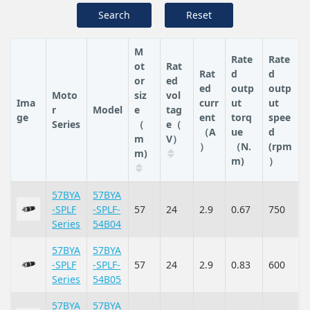
Search
Reset
M
Rate
Rate
ot
Rat
Rat
d
d
or
ed
ed
outp
outp
Moto
siz
vol
Ima
curr
ut
ut
r
Model
e
tag
ge
ent
torq
spee
Series
（
e（
（A
ue
d
m
V）
）
（N.
(rpm
m)
m)
）
57BYA
57BYA
-SPLF
-SPLF-
57
24
2.9
0.67
750
Series
54B04
57BYA
57BYA
-SPLF
-SPLF-
57
24
2.9
0.83
600
Series
54B05
57BYA
57BYA