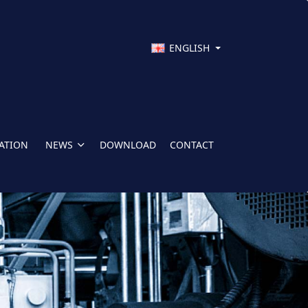
ENGLISH
CATION
NEWS
DOWNLOAD
CONTACT