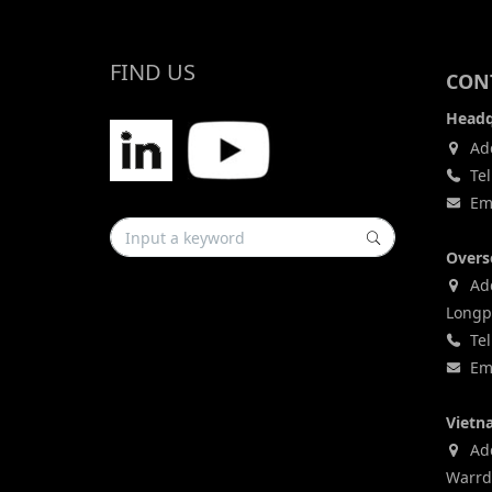
FIND US
CONT
Headq
Add
Tel
Ema
Overs
Add
Longp
Tel
Ema
Vietn
Addr
Warrd,