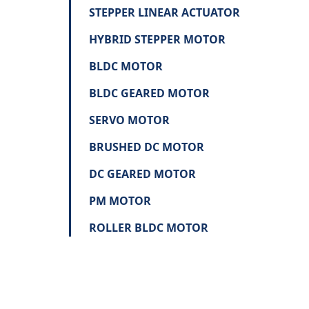
STEPPER LINEAR ACTUATOR
HYBRID STEPPER MOTOR
BLDC MOTOR
BLDC GEARED MOTOR
SERVO MOTOR
BRUSHED DC MOTOR
DC GEARED MOTOR
PM MOTOR
ROLLER BLDC MOTOR