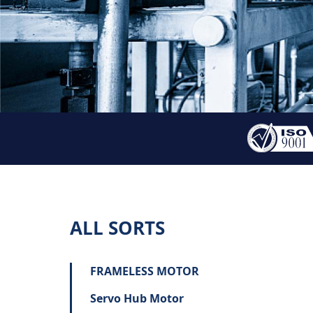
ALL SORTS
FRAMELESS MOTOR
Servo Hub Motor