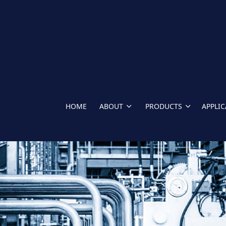
HOME
ABOUT
PRODUCTS
APPLI