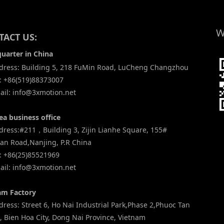
W
ACT US:
uarter in China
ress: Building 5, 218 FuMin Road, LuCheng Changzhou
: +86(519)88373007
il: info@3xmotion.net
ea business office
ress:#211，Building 3, Zijin Lianhe Square, 155#
an Road,Nanjing, P.R China
: +86(25)85521969
il: info@3xmotion.net
am Factory
ess: Street 6, Ho Nai Industrial Park,Phase 2,Phuoc Tan
 Bien Hoa City, Dong Nai Province, Vietnam