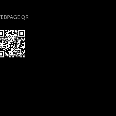
EBPAGE QR