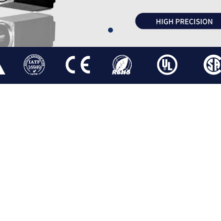
ATOR
STEPPER LINEAR ACTUATOR