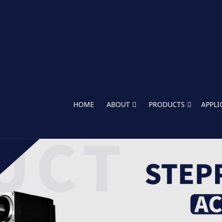
HOME
ABOUT
PRODUCTS
APPLI