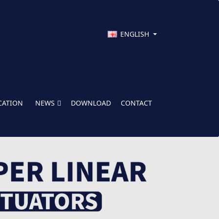
ENGLISH
CATION
NEWS
DOWNLOAD
CONTACT