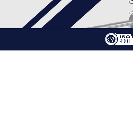
PRODUCT
STEPPER LINEAR ACTU
HOME