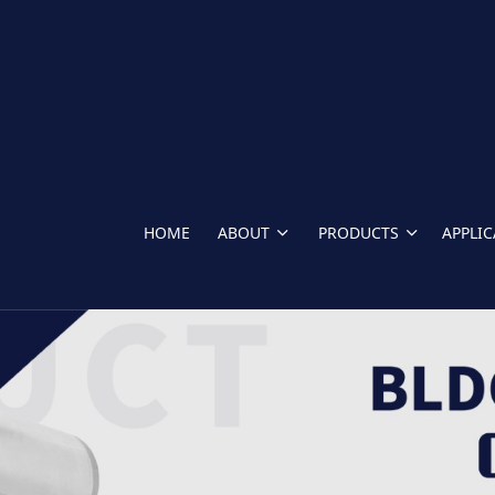
HOME
ABOUT
PRODUCTS
APPLI