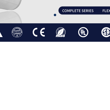
BLDC GEARED MOTOR