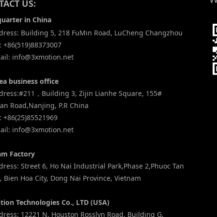
ACT US:
uarter in China
ress: Building 5, 218 FuMin Road, LuCheng Changzhou
: +86(519)88373007
il: info@3xmotion.net
ea business office
ress:#211，Building 3, Zijin Lianhe Square, 155#
an Road,Nanjing, P.R China
: +86(25)85521969
il: info@3xmotion.net
am Factory
ess: Street 6, Ho Nai Industrial Park,Phase 2,Phuoc Tan
 Bien Hoa City, Dong Nai Province, Vietnam
tion Technologies Co., LTD (USA)
ress: 12221 N. Houston Rosslyn Road, Building G,