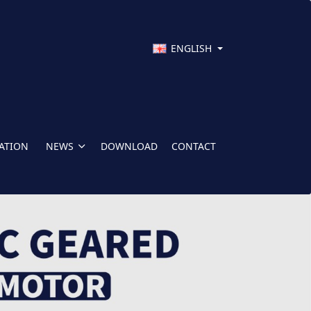
ENGLISH
CATION
NEWS
DOWNLOAD
CONTACT