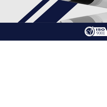
PRODUCT
BLDC GEARED MOTOR
HOME