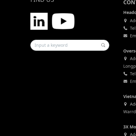
CONT
Headq
Add
Tel
Ema
Overs
Add
Longp
Tel
Ema
Vietn
Addr
Warrd,
3X Mo
Add